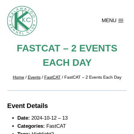
Skip
to
content
MENU
FASTCAT – 2 EVENTS
EACH DAY
Home
/
Events
/
FastCAT
/
FastCAT – 2 Events Each Day
Event Details
Date:
2024-10-12
–
13
Categories:
FastCAT