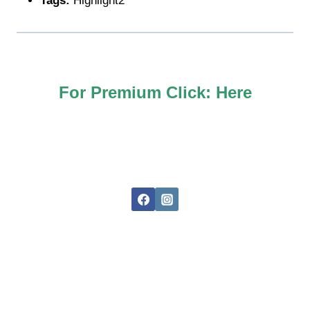
Tags:
Highlight2
For Premium Click:
Here