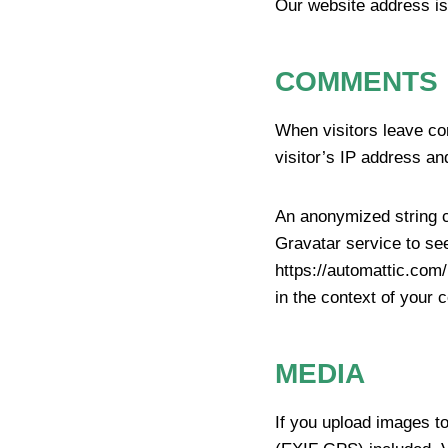
Our website address is
COMMENTS
When visitors leave co
visitor’s IP address an
An anonymized string c
Gravatar service to see
https://automattic.com/
in the context of your
MEDIA
If you upload images t