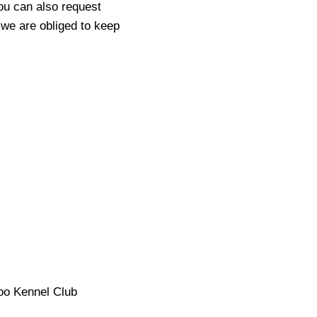
ou can also request
 we are obliged to keep
zoo Kennel Club