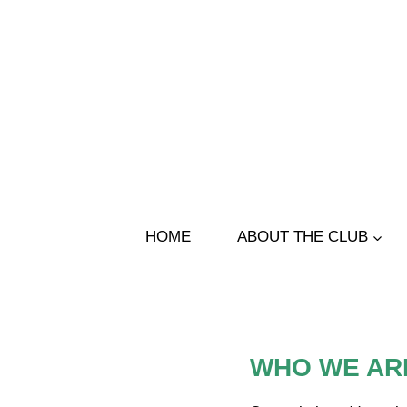
Skip
to
content
HOME
ABOUT THE CLUB
WHO WE AR