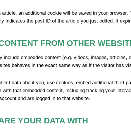
n article, an additional cookie will be saved in your browser.
 indicates the post ID of the article you just edited. It expir
CONTENT FROM OTHER WEBSIT
ay include embedded content (e.g. videos, images, articles,
ites behaves in the exact same way as if the visitor has vis
lect data about you, use cookies, embed additional third-pa
n with that embedded content, including tracking your inter
account and are logged in to that website.
ARE YOUR DATA WITH