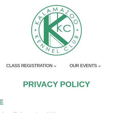
CLASS REGISTRATION
OUR EVENTS
PRIVACY POLICY
E