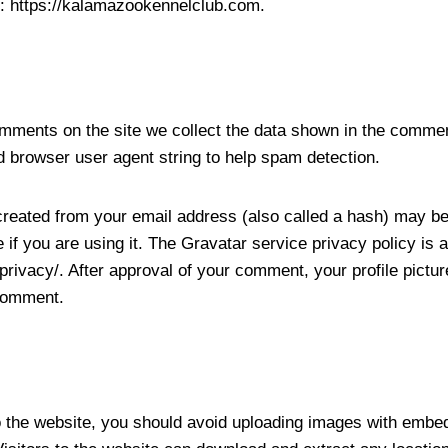
: https://kalamazookennelclub.com.
mments on the site we collect the data shown in the commen
d browser user agent string to help spam detection.
reated from your email address (also called a hash) may be
 if you are using it. The Gravatar service privacy policy is a
privacy/. After approval of your comment, your profile picture 
 comment.
o the website, you should avoid uploading images with embe