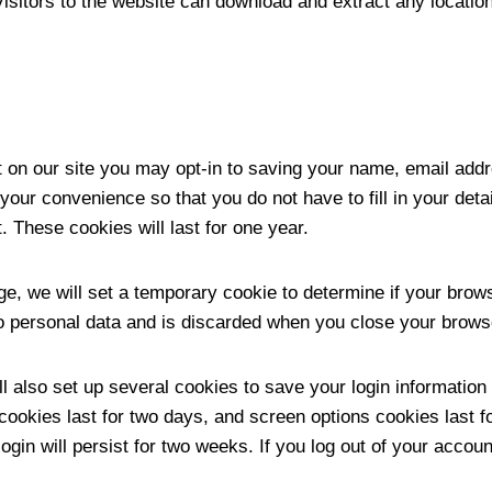
isitors to the website can download and extract any locatio
 on our site you may opt-in to saving your name, email addr
your convenience so that you do not have to fill in your det
 These cookies will last for one year.
page, we will set a temporary cookie to determine if your bro
o personal data and is discarded when you close your brows
l also set up several cookies to save your login informatio
cookies last for two days, and screen options cookies last fo
in will persist for two weeks. If you log out of your account