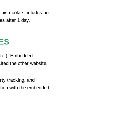
 This cookie includes no
es after 1 day.
ES
 etc.). Embedded
ited the other website.
rty tracking, and
action with the embedded