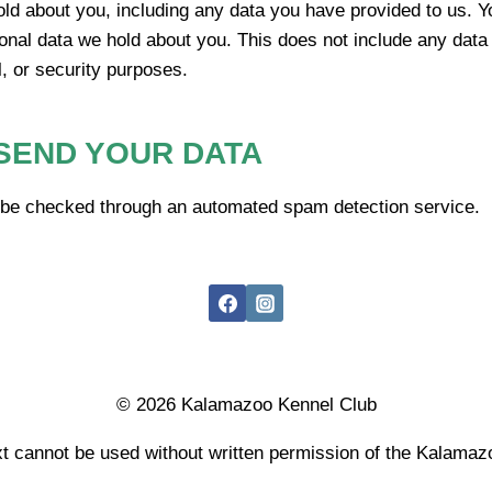
old about you, including any data you have provided to us. Y
onal data we hold about you. This does not include any data
l, or security purposes.
SEND YOUR DATA
be checked through an automated spam detection service.
© 2026 Kalamazoo Kennel Club
t cannot be used without written permission of the Kalama