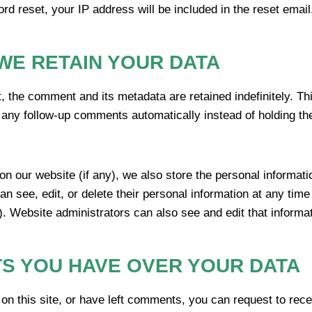
rd reset, your IP address will be included in the reset email
WE RETAIN YOUR DATA
, the comment and its metadata are retained indefinitely. Th
any follow-up comments automatically instead of holding th
 on our website (if any), we also store the personal informatio
can see, edit, or delete their personal information at any tim
. Website administrators can also see and edit that informat
S YOU HAVE OVER YOUR DATA
on this site, or have left comments, you can request to recei