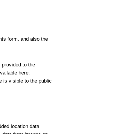
ts form, and also the
 provided to the
vailable here:
is visible to the public
dded location data