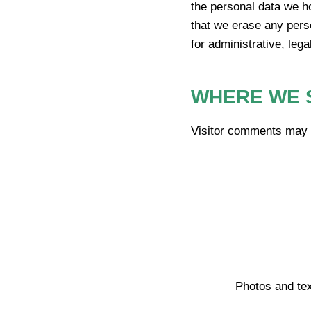
the personal data we h
that we erase any pers
for administrative, lega
WHERE WE 
Visitor comments may 
Photos and tex