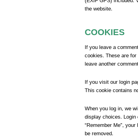
(EXIF GPS) included. V
the website.
COOKIES
If you leave a comment
cookies. These are for 
leave another comment.
If you visit our login 
This cookie contains n
When you log in, we wil
display choices. Login 
“Remember Me”, your log
be removed.