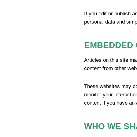
If you edit or publish a
personal data and simply
EMBEDDED 
Articles on this site m
content from other webs
These websites may col
monitor your interactio
content if you have an 
WHO WE SH