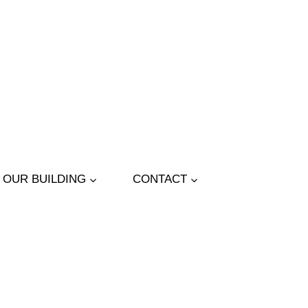
OUR BUILDING
CONTACT