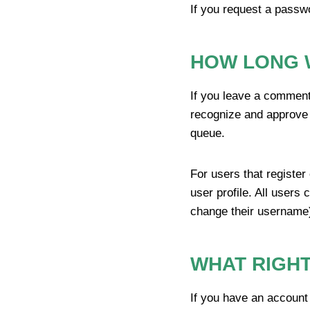
If you request a passwo
HOW LONG 
If you leave a comment
recognize and approve 
queue.
For users that register
user profile. All users 
change their username)
WHAT RIGHT
If you have an account 