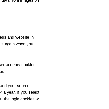
n data from images on
ess and website in
ails again when you
wser accepts cookies.
er.
n and your screen
r a year. If you select
, the login cookies will