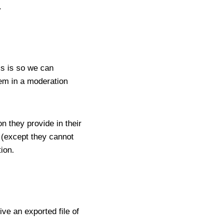
.
is is so we can
em in a moderation
n they provide in their
e (except they cannot
ion.
ve an exported file of